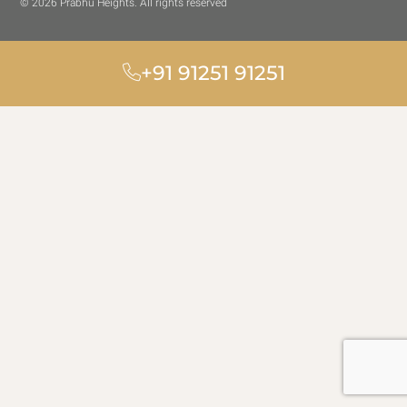
© 2026 Prabhu Heights. All rights reserved
+91 91251 91251