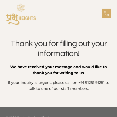
Thank you for filling out your
information!
We have received your message and would like to
thank you for writing to us
.
If your inquiry is urgent, please call on
+91 91251 91251
to
talk to one of our staff members.