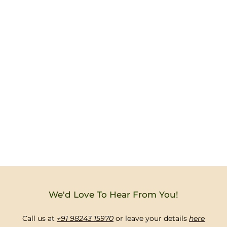
We'd Love To Hear From You!
Call us at
+91 98243 15970
or leave your details
here