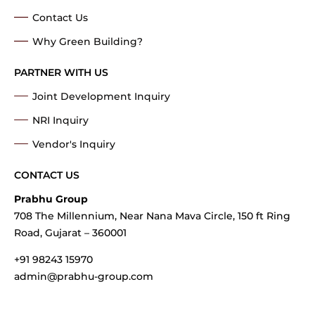
Contact Us
Why Green Building?
PARTNER WITH US
Joint Development Inquiry
NRI Inquiry
Vendor's Inquiry
CONTACT US
Prabhu Group
708 The Millennium, Near Nana Mava Circle, 150 ft Ring
Road, Gujarat – 360001
+91 98243 15970
admin@prabhu-group.com