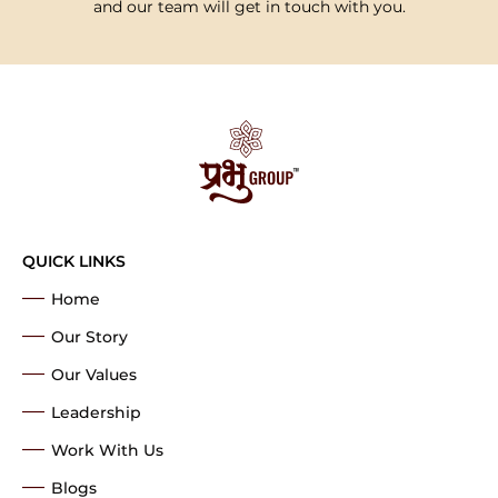
and our team will get in touch with you.
QUICK LINKS
Home
Our Story
Our Values
Leadership
Work With Us
Blogs