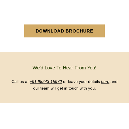
DOWNLOAD BROCHURE
We'd Love To Hear From You!
Call us at
+91 98243 15970
or leave your details
here
and
our team will get in touch with you.