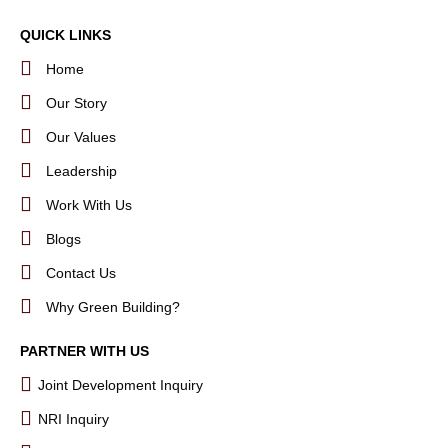
QUICK LINKS
Home
Our Story
Our Values
Leadership
Work With Us
Blogs
Contact Us
Why Green Building?
PARTNER WITH US
Joint Development Inquiry
NRI Inquiry