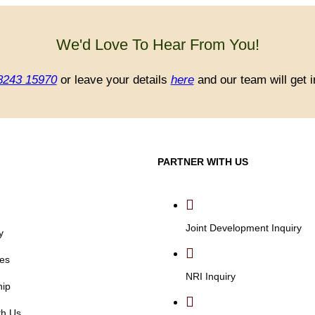
We'd Love To Hear From You!
8243 15970
or leave your details
here
and our team will get i
PARTNER WITH US
Joint Development Inquiry
y
es
NRI Inquiry
hip
th Us