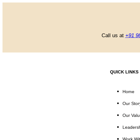
Call us at
+91 9
QUICK LINKS
Home
Our Stor
Our Valu
Leaders
Work Wi