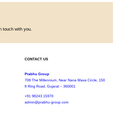
n touch with you.
CONTACT US
Prabhu Group
708 The Millennium, Near Nana Mava Circle, 150
ft Ring Road, Gujarat – 360001
+91 98243 15970
admin@prabhu-group.com