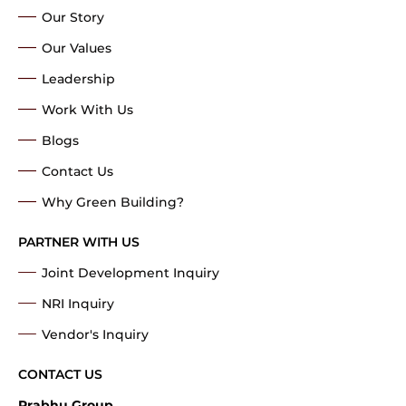
Our Story
Our Values
Leadership
Work With Us
Blogs
Contact Us
Why Green Building?
PARTNER WITH US
Joint Development Inquiry
NRI Inquiry
Vendor's Inquiry
CONTACT US
Prabhu Group