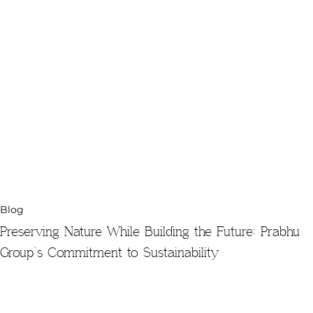
Blog
Preserving Nature While Building the Future: Prabhu
Group’s Commitment to Sustainability