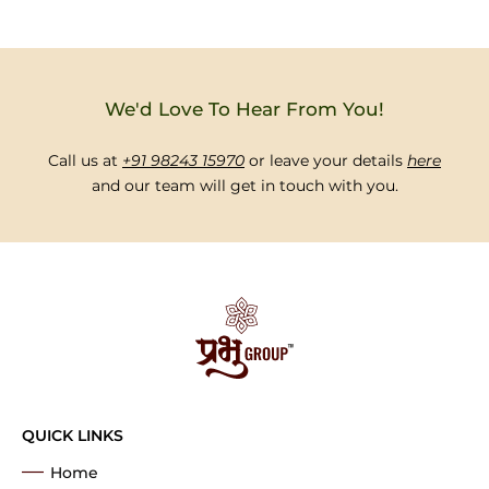
We'd Love To Hear From You!
Call us at
+91 98243 15970
or leave your details
here
and our team will get in touch with you.
QUICK LINKS
Home